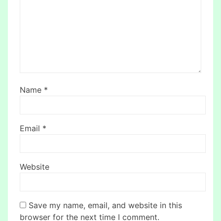
Name
*
Email
*
Website
Save my name, email, and website in this
browser for the next time I comment.