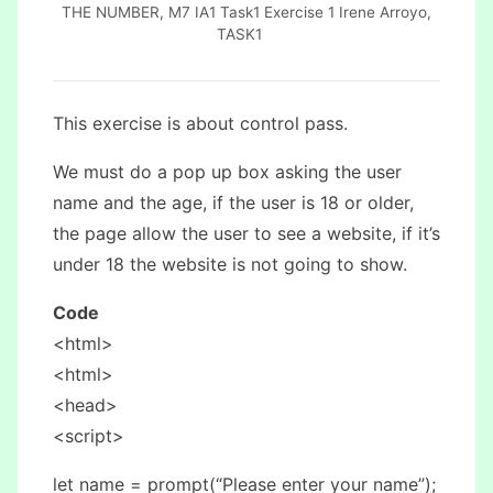
THE NUMBER
,
M7 IA1 Task1 Exercise 1 Irene Arroyo
,
TASK1
This exercise is about control pass.
We must do a pop up box asking the user
name and the age, if the user is 18 or older,
the page allow the user to see a website, if it’s
under 18 the website is not going to show.
Code
<html>
<html>
<head>
<script>
let name = prompt(“Please enter your name”);