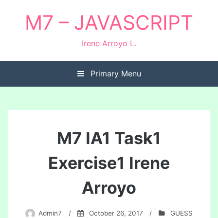
Skip
M7 – JAVASCRIPT
to
content
Irene Arroyo L.
Primary Menu
M7 IA1 Task1
Exercise1 Irene
Arroyo
Admin7
/
October 26, 2017
/
GUESS