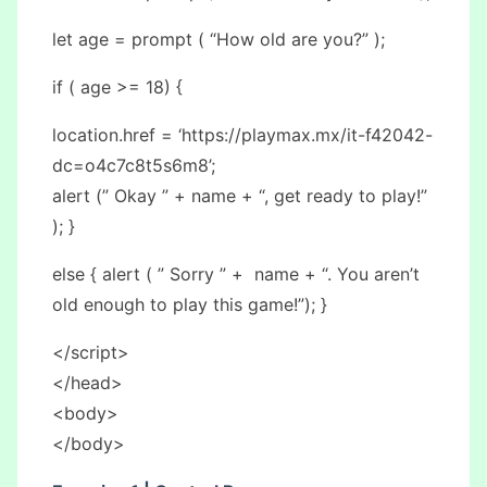
let age = prompt ( “How old are you?” );
if ( age >= 18) {
location.href = ‘https://playmax.mx/it-f42042-
dc=o4c7c8t5s6m8’;
alert (” Okay ” + name + “, get ready to play!”
); }
else { alert ( ” Sorry ” + name + “. You aren’t
old enough to play this game!”); }
</script>
</head>
<body>
</body>