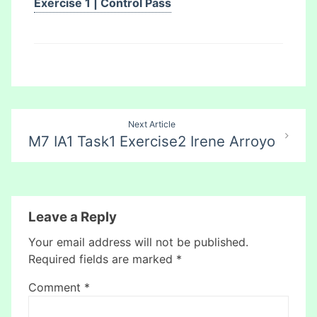
Exercise 1 | Control Pass
Post
Next Article
M7 IA1 Task1 Exercise2 Irene Arroyo
navigation
Leave a Reply
Your email address will not be published.
Required fields are marked
*
Comment
*